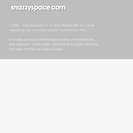
© 2022 - snazzyspace is in no way affiliated with any social
networking site, we simply provide resoruces for them.
all images and logos are the legal property of the individuals
they represent. tumblr, twitter, facebook and google references
and logos are their own legal property.