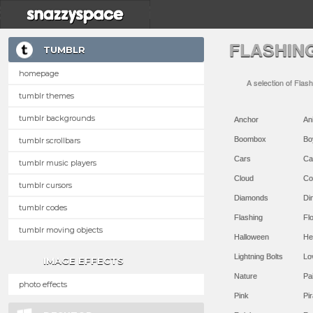
FLASHIN
TUMBLR
homepage
A selection of Flas
tumblr themes
tumblr backgrounds
Anchor
An
Boombox
Bo
tumblr scrollbars
Cars
Ca
tumblr music players
Cloud
Co
tumblr cursors
Diamonds
Di
tumblr codes
Flashing
Flo
tumblr moving objects
Halloween
He
Lightning Bolts
Lo
IMAGE EFFECTS
Nature
Pa
photo effects
Pink
Pir