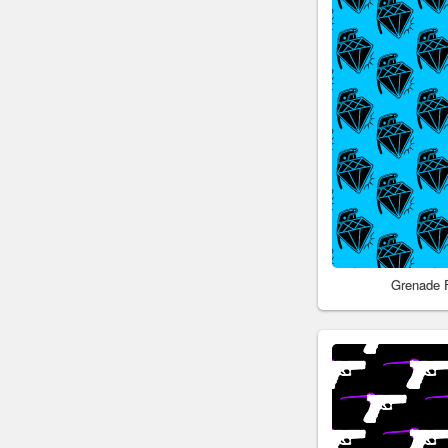
Grenade 