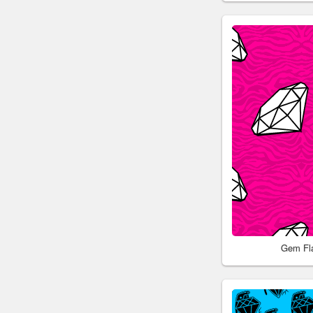
Gem Fl