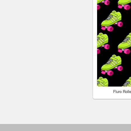
Fluro Rol