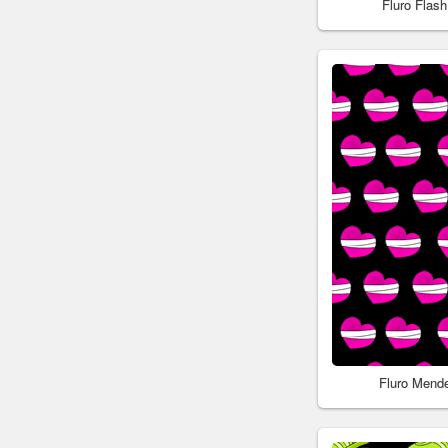
Fluro Flas
Fluro Mend