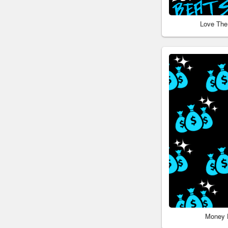
Love The
Money 