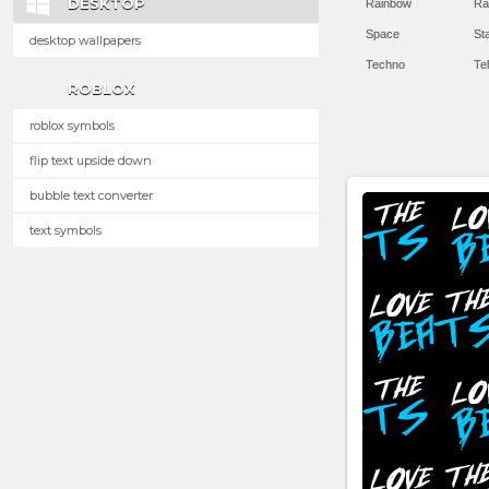
DESKTOP
Rainbow
Ra
Space
St
desktop wallpapers
Techno
Te
ROBLOX
roblox symbols
flip text upside down
bubble text converter
text symbols