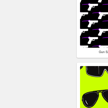
Gun S