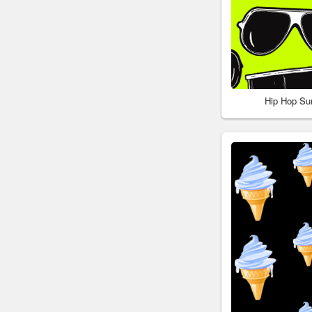
Hip Hop Su