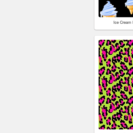
Ice Cream 